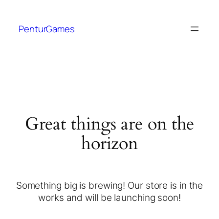
PenturGames
Great things are on the
horizon
Something big is brewing! Our store is in the
works and will be launching soon!