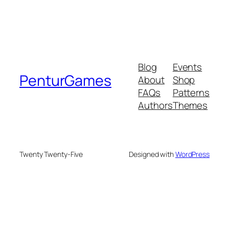
Blog
Events
PenturGames
About
Shop
FAQs
Patterns
Authors
Themes
Twenty Twenty-Five
Designed with
WordPress