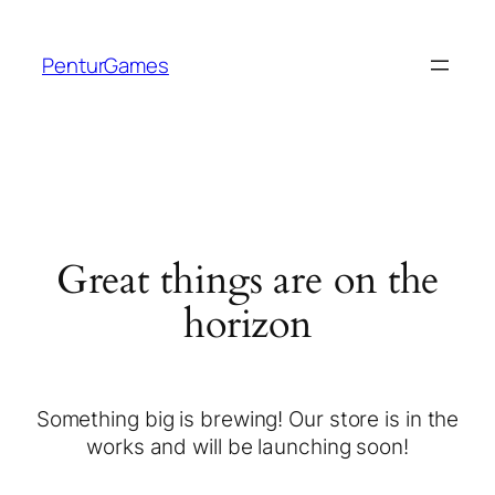
PenturGames
Great things are on the
horizon
Something big is brewing! Our store is in the
works and will be launching soon!