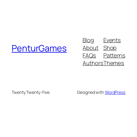
Blog
Events
PenturGames
About
Shop
FAQs
Patterns
Authors
Themes
Twenty Twenty-Five
Designed with
WordPress