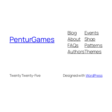
Blog
Events
PenturGames
About
Shop
FAQs
Patterns
Authors
Themes
Twenty Twenty-Five
Designed with
WordPress