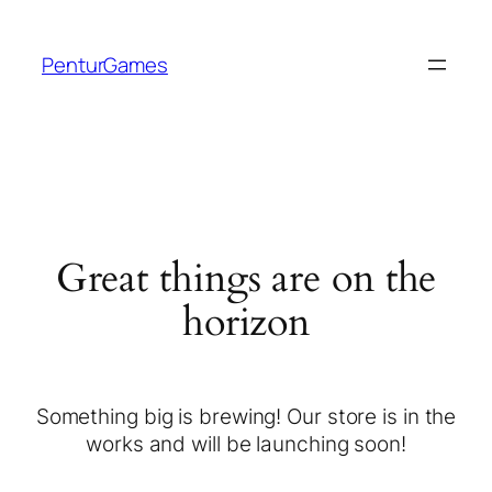
PenturGames
Great things are on the
horizon
Something big is brewing! Our store is in the
works and will be launching soon!