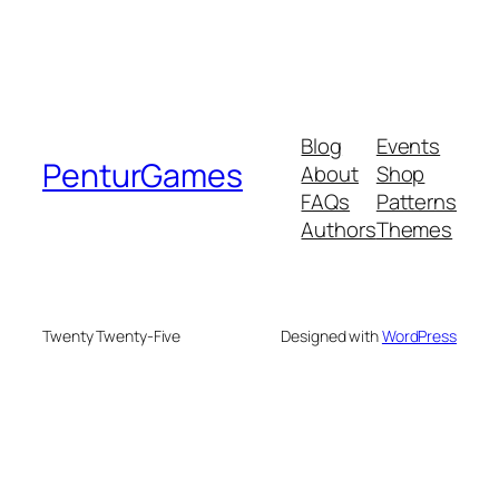
Blog
Events
PenturGames
About
Shop
FAQs
Patterns
Authors
Themes
Twenty Twenty-Five
Designed with
WordPress