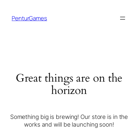
PenturGames
Great things are on the
horizon
Something big is brewing! Our store is in the
works and will be launching soon!