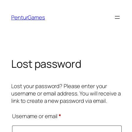
Skip
to
PenturGames
content
Lost password
Lost your password? Please enter your
username or email address. You will receive a
link to create a new password via email.
Required
Username or email
*