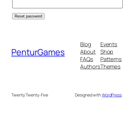
Reset password
Blog
Events
PenturGames
About
Shop
FAQs
Patterns
Authors
Themes
Twenty Twenty-Five
Designed with
WordPress